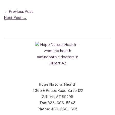
←
Previous Post
Next Post
→
Hope Natural Health
4365 E Pecos Road Suite 122
Gilbert, AZ 85295
Fax
: 833-606-5543
Phone
:
480-630-1665