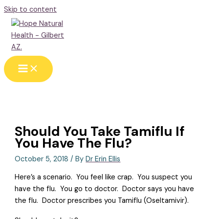
Skip to content
Should You Take Tamiflu If
You Have The Flu?
October 5, 2018
/ By
Dr Erin Ellis
Here’s a scenario.
You feel like crap.
You suspect you
have the flu.
You go to doctor.
Doctor says you have
the flu.
Doctor prescribes you Tamiflu (Oseltamivir).