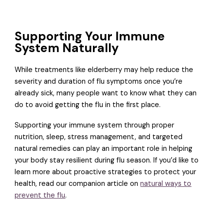
Supporting Your Immune
System Naturally
While treatments like elderberry may help reduce the
severity and duration of flu symptoms once you’re
already sick, many people want to know what they can
do to avoid getting the flu in the first place.
Supporting your immune system through proper
nutrition, sleep, stress management, and targeted
natural remedies can play an important role in helping
your body stay resilient during flu season. If you’d like to
learn more about proactive strategies to protect your
health, read our companion article on
natural ways to
prevent the flu
.