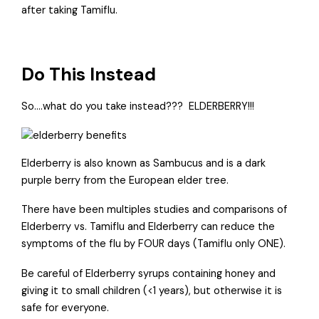
after taking Tamiflu.
Do This Instead
So….what do you take instead???
ELDERBERRY!!!
Elderberry is also known as Sambucus and is a dark
purple berry from the European elder tree.
There have been multiples studies and comparisons of
Elderberry vs. Tamiflu and Elderberry can reduce the
symptoms of the flu by FOUR days (Tamiflu only ONE).
Be careful of Elderberry syrups containing honey and
giving it to small children (<1 years), but otherwise it is
safe for everyone.