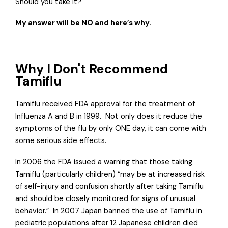
Should you take it?
My answer will be NO and here’s why.
Why I Don't Recommend
Tamiflu
Tamiflu received FDA approval for the treatment of
Influenza A and B in 1999.
Not only does it reduce the
symptoms of the flu by only ONE day, it can come with
some serious side effects.
In 2006 the FDA issued a warning that those taking
Tamiflu (particularly children) “may be at increased risk
of self-injury and confusion shortly after taking Tamiflu
and should be closely monitored for signs of unusual
behavior.”
In 2007 Japan banned the use of Tamiflu in
pediatric populations after 12 Japanese children died