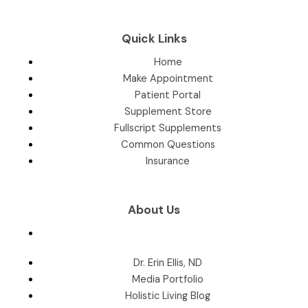
Quick Links
Home
Make Appointment
Patient Portal
Supplement Store
Fullscript Supplements
Common Questions
Insurance
About Us
Dr. Erin Ellis, ND
Media Portfolio
Holistic Living Blog