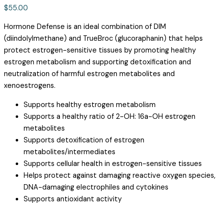
$
55.00
Hormone Defense is an ideal combination of DIM
(diindolylmethane) and TrueBroc (glucoraphanin) that helps
protect estrogen-sensitive tissues by promoting healthy
estrogen metabolism and supporting detoxification and
neutralization of harmful estrogen metabolites and
xenoestrogens.
Supports healthy estrogen metabolism
Supports a healthy ratio of 2-OH: 16a-OH estrogen
metabolites
Supports detoxification of estrogen
metabolites/intermediates
Supports cellular health in estrogen-sensitive tissues
Helps protect against damaging reactive oxygen species,
DNA-damaging electrophiles and cytokines
Supports antioxidant activity