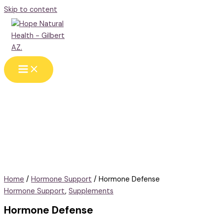
Skip to content
Home
/
Hormone Support
/ Hormone Defense
Hormone Support
,
Supplements
Hormone Defense