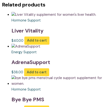
Related products
Hormone Support
Liver Vitality
$
40.00
Add to cart
Energy Support
AdrenaSupport
$
38.00
Add to cart
Hormone Support
Bye Bye PMS