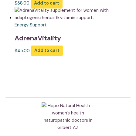
$
38.00
Add to cart
Energy Support
AdrenaVitality
$
45.00
Add to cart