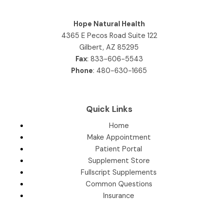
Hope Natural Health
4365 E Pecos Road Suite 122
Gilbert, AZ 85295
Fax
: 833-606-5543
Phone
:
480-630-1665
Quick Links
Home
Make Appointment
Patient Portal
Supplement Store
Fullscript Supplements
Common Questions
Insurance