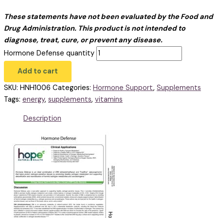
These statements have not been evaluated by the Food and
Drug Administration. This product is not intended to
diagnose, treat, cure, or prevent any disease.
Hormone Defense quantity
Add to cart
SKU:
HNH1006
Categories:
Hormone Support
,
Supplements
Tags:
energy
,
supplements
,
vitamins
Description