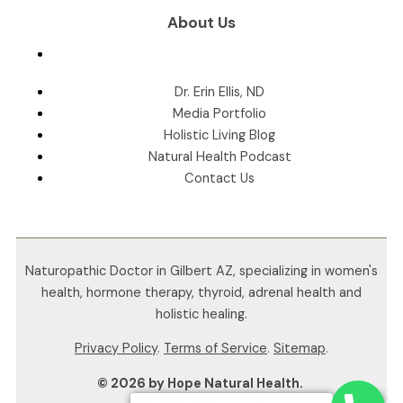
About Us
Dr. Erin Ellis, ND
Media Portfolio
Holistic Living Blog
Natural Health Podcast
Contact Us
Naturopathic Doctor in Gilbert AZ, specializing in women's
health, hormone therapy, thyroid, adrenal health and
holistic healing.
Privacy Policy
.
Terms of Service
.
Sitemap
.
© 2026 by Hope Natural Health.