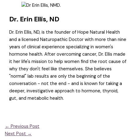
Dr. Erin Ellis, ND
Dr. Erin Ellis, ND, is the founder of Hope Natural Health
and a licensed Naturopathic Doctor with more than nine
years of clinical experience specializing in women's
hormone health. After overcoming cancer, Dr. Ellis made
it her life's mission to help women find the root cause of
why they don't feel like themselves. She believes
"normal" lab results are only the beginning of the
conversation - not the end - and is known for taking a
deeper, investigative approach to hormone, thyroid,
gut, and metabolic health.
←
Previous Post
Next Post
→