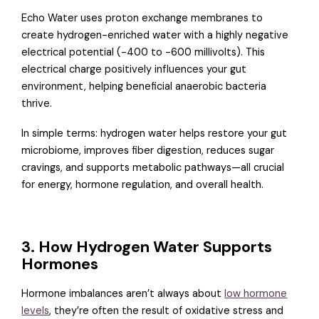
Echo Water uses proton exchange membranes to
create hydrogen-enriched water with a highly negative
electrical potential (-400 to -600 millivolts). This
electrical charge positively influences your gut
environment, helping beneficial anaerobic bacteria
thrive.
In simple terms: hydrogen water helps restore your gut
microbiome, improves fiber digestion, reduces sugar
cravings, and supports metabolic pathways—all crucial
for energy, hormone regulation, and overall health.
3. How Hydrogen Water Supports
Hormones
Hormone imbalances aren’t always about
low hormone
levels
, they’re often the result of oxidative stress and