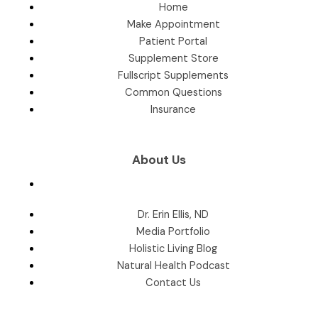
Home
Make Appointment
Patient Portal
Supplement Store
Fullscript Supplements
Common Questions
Insurance
About Us
Dr. Erin Ellis, ND
Media Portfolio
Holistic Living Blog
Natural Health Podcast
Contact Us