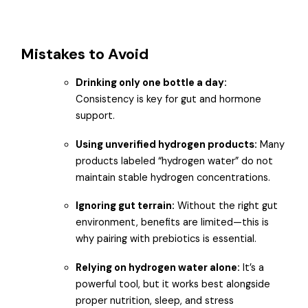
Mistakes to Avoid
Drinking only one bottle a day:
Consistency is key for gut and hormone
support.
Using unverified hydrogen products:
Many
products labeled “hydrogen water” do not
maintain stable hydrogen concentrations.
Ignoring gut terrain:
Without the right gut
environment, benefits are limited—this is
why pairing with prebiotics is essential.
Relying on hydrogen water alone:
It’s a
powerful tool, but it works best alongside
proper nutrition, sleep, and stress