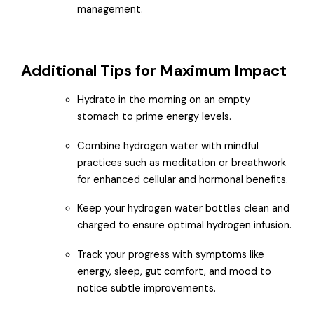
management.
Additional Tips for Maximum Impact
Hydrate in the morning on an empty
stomach to prime energy levels.
Combine hydrogen water with mindful
practices such as meditation or breathwork
for enhanced cellular and hormonal benefits.
Keep your hydrogen water bottles clean and
charged to ensure optimal hydrogen infusion.
Track your progress with symptoms like
energy, sleep, gut comfort, and mood to
notice subtle improvements.