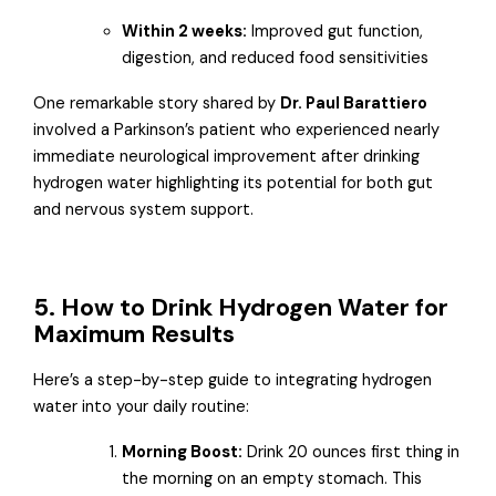
Within 2 weeks:
Improved gut function,
digestion, and reduced food sensitivities
One remarkable story shared by
Dr. Paul Barattiero
involved a Parkinson’s patient who experienced nearly
immediate neurological improvement after drinking
hydrogen water highlighting its potential for both gut
and nervous system support.
5. How to Drink Hydrogen Water for
Maximum Results
Here’s a step-by-step guide to integrating hydrogen
water into your daily routine:
Morning Boost:
Drink 20 ounces first thing in
the morning on an empty stomach. This