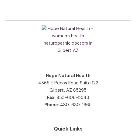
Hope Natural Health
4365 E Pecos Road Suite 122
Gilbert, AZ 85295
Fax
: 833-606-5543
Phone
:
480-630-1665
Quick Links