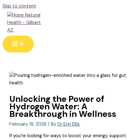
Skip to content
Unlocking the Power of
Hydrogen Water: A
Breakthrough in Wellness
February 19, 2026
/ By
Dr Erin Ellis
If you’re looking for ways to boost your energy, support