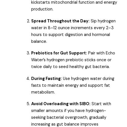
kickstarts mitochondrial function and energy
production.
Spread Throughout the Day:
Sip hydrogen
water in 8–12 ounce increments every 2–3
hours to support digestion and hormonal
balance.
Prebiotics for Gut Support:
Pair with Echo
Water’s hydrogen prebiotic sticks once or
twice daily to seed healthy gut bacteria.
During Fasting:
Use hydrogen water during
fasts to maintain energy and support fat
metabolism.
Avoid Overloading with SIBO:
Start with
smaller amounts if you have hydrogen-
seeking bacterial overgrowth, gradually
increasing as gut balance improves