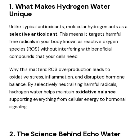
1. What Makes Hydrogen Water
Unique
Unlike typical antioxidants, molecular hydrogen acts as a
selective antioxidant
. This means it targets harmful
free radicals in your body known as reactive oxygen
species (ROS) without interfering with beneficial
compounds that your cells need.
Why this matters: ROS overproduction leads to
oxidative stress, inflammation, and disrupted hormone
balance. By selectively neutralizing harmful radicals,
hydrogen water helps maintain
oxidative balance
,
supporting everything from cellular energy to hormonal
signaling.
2. The Science Behind Echo Water