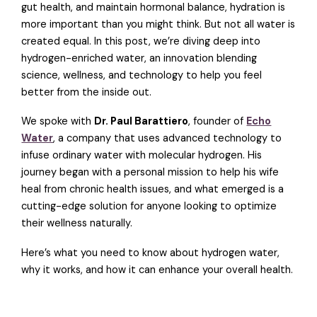
gut health, and maintain hormonal balance, hydration is
more important than you might think. But not all water is
created equal. In this post, we’re diving deep into
hydrogen-enriched water, an innovation blending
science, wellness, and technology to help you feel
better from the inside out.
We spoke with
Dr. Paul Barattiero
, founder of
Echo
Water
, a company that uses advanced technology to
infuse ordinary water with molecular hydrogen. His
journey began with a personal mission to help his wife
heal from chronic health issues, and what emerged is a
cutting-edge solution for anyone looking to optimize
their wellness naturally.
Here’s what you need to know about hydrogen water,
why it works, and how it can enhance your overall health.