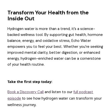
Transform Your Health from the
Inside Out
Hydrogen water is more than a trend, it’s a science-
backed wellness tool. By supporting gut health, hormone
balance, energy, and oxidative stress, Echo Water
empowers you to feel your best. Whether you’re seeking
improved mental clarity, better digestion, or enhanced
energy, hydrogen-enriched water can be a cornerstone
of your health routine.
Take the first step today:
Book a Discovery Call
and listen to our
full podcast
to see how hydrogen water can transform your
episode
wellness journey.