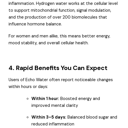
inflammation. Hydrogen water works at the cellular level
to support mitochondrial function, signal modulation,
and the production of over 200 biomolecules that
influence hormone balance.
For women and men alike, this means better energy,
mood stability, and overall cellular health.
4. Rapid Benefits You Can Expect
Users of Echo Water often report noticeable changes
within hours or days:
Within 1 hour:
Boosted energy and
improved mental clarity
Within 3–5 days:
Balanced blood sugar and
reduced inflammation