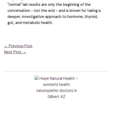
"normal" lab results are only the beginning of the
conversation - not the end - and is known for taking a
deeper, investigative approach to hormone, thyroid,
gut, and metabolic health.
←
Previous Post
Next Post
→