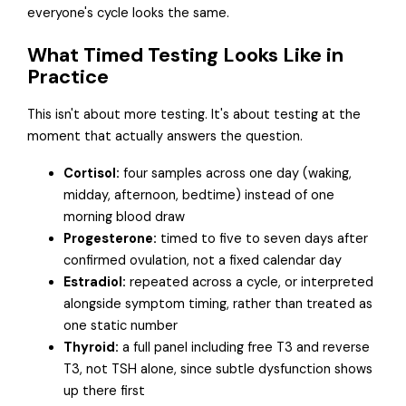
everyone's cycle looks the same.
What Timed Testing Looks Like in
Practice
This isn't about more testing. It's about testing at the
moment that actually answers the question.
Cortisol:
four samples across one day (waking,
midday, afternoon, bedtime) instead of one
morning blood draw
Progesterone:
timed to five to seven days after
confirmed ovulation, not a fixed calendar day
Estradiol:
repeated across a cycle, or interpreted
alongside symptom timing, rather than treated as
one static number
Thyroid:
a full panel including free T3 and reverse
T3, not TSH alone, since subtle dysfunction shows
up there first