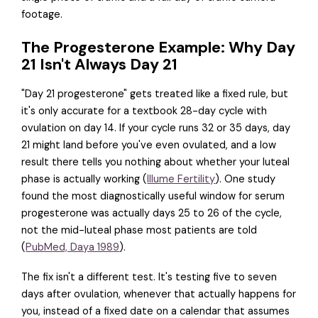
footage.
The Progesterone Example: Why Day
21 Isn't Always Day 21
"Day 21 progesterone" gets treated like a fixed rule, but
it's only accurate for a textbook 28-day cycle with
ovulation on day 14. If your cycle runs 32 or 35 days, day
21 might land before you've even ovulated, and a low
result there tells you nothing about whether your luteal
phase is actually working (
Illume Fertility
). One study
found the most diagnostically useful window for serum
progesterone was actually days 25 to 26 of the cycle,
not the mid-luteal phase most patients are told
(
PubMed, Daya 1989
).
The fix isn't a different test. It's testing five to seven
days after ovulation, whenever that actually happens for
you, instead of a fixed date on a calendar that assumes