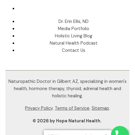
Dr. Erin Ellis, ND
Media Portfolio
Holistic Living Blog
Natural Health Podcast
Contact Us
Naturopathic Doctor in Gilbert AZ, specializing in women's
health, hormone therapy, thyroid, adrenal health and
holistic healing.
Privacy Policy
.
Terms of Service
.
Sitemap
.
© 2026 by Hope Natural Health.