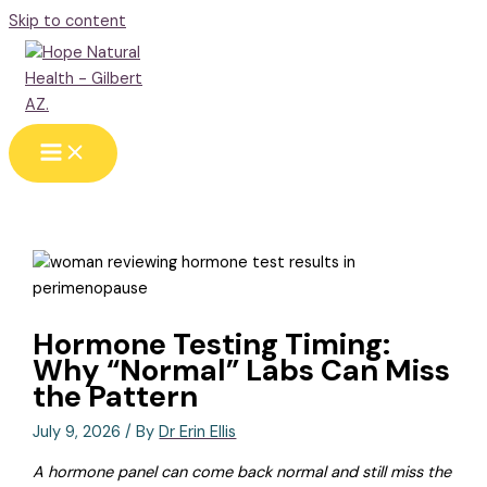
Skip to content
Hormone Testing Timing:
Why “Normal” Labs Can Miss
the Pattern
July 9, 2026
/ By
Dr Erin Ellis
A hormone panel can come back normal and still miss the