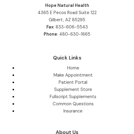
Hope Natural Health
4365 E Pecos Road Suite 122
Gilbert, AZ 85295
Fax
: 833-606-5543
Phone
:
480-630-1665
Quick Links
Home
Make Appointment
Patient Portal
Supplement Store
Fullscript Supplements
Common Questions
Insurance
About Us