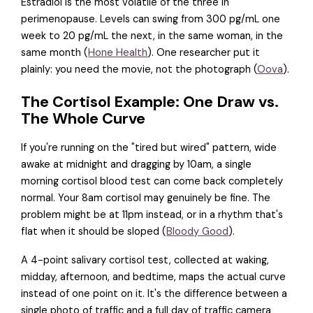
Estradiol is the most volatile of the three in
perimenopause. Levels can swing from 300 pg/mL one
week to 20 pg/mL the next, in the same woman, in the
same month (
Hone Health
). One researcher put it
plainly: you need the movie, not the photograph (
Oova
).
The Cortisol Example: One Draw vs.
The Whole Curve
If you're running on the "tired but wired" pattern, wide
awake at midnight and dragging by 10am, a single
morning cortisol blood test can come back completely
normal. Your 8am cortisol may genuinely be fine. The
problem might be at 11pm instead, or in a rhythm that's
flat when it should be sloped (
Bloody Good
).
A 4-point salivary cortisol test, collected at waking,
midday, afternoon, and bedtime, maps the actual curve
instead of one point on it. It's the difference between a
single photo of traffic and a full day of traffic camera