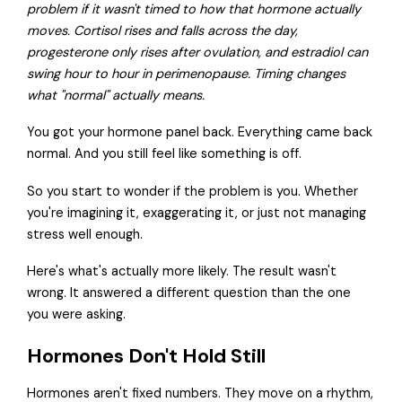
problem if it wasn't timed to how that hormone actually
moves. Cortisol rises and falls across the day,
progesterone only rises after ovulation, and estradiol can
swing hour to hour in perimenopause. Timing changes
what "normal" actually means.
You got your hormone panel back. Everything came back
normal. And you still feel like something is off.
So you start to wonder if the problem is you. Whether
you're imagining it, exaggerating it, or just not managing
stress well enough.
Here's what's actually more likely. The result wasn't
wrong. It answered a different question than the one
you were asking.
Hormones Don't Hold Still
Hormones aren't fixed numbers. They move on a rhythm,