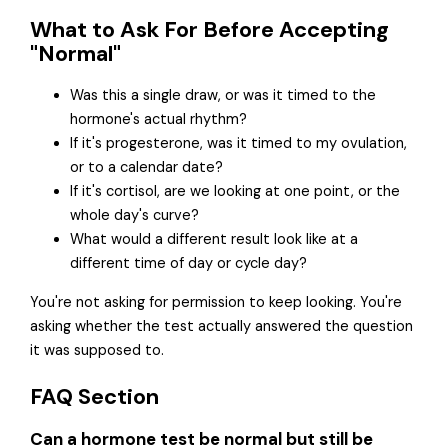
What to Ask For Before Accepting
"Normal"
Was this a single draw, or was it timed to the
hormone's actual rhythm?
If it's progesterone, was it timed to my ovulation,
or to a calendar date?
If it's cortisol, are we looking at one point, or the
whole day's curve?
What would a different result look like at a
different time of day or cycle day?
You're not asking for permission to keep looking. You're
asking whether the test actually answered the question
it was supposed to.
FAQ Section
Can a hormone test be normal but still be