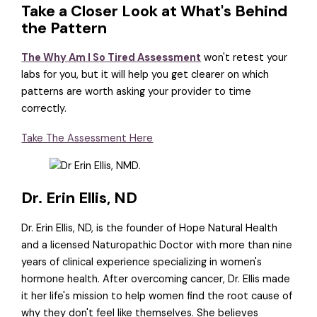
Take a Closer Look at What's Behind
the Pattern
The Why Am I So Tired Assessment
won't retest your
labs for you, but it will help you get clearer on which
patterns are worth asking your provider to time
correctly.
Take The Assessment Here
Dr. Erin Ellis, ND
Dr. Erin Ellis, ND, is the founder of Hope Natural Health
and a licensed Naturopathic Doctor with more than nine
years of clinical experience specializing in women's
hormone health. After overcoming cancer, Dr. Ellis made
it her life's mission to help women find the root cause of
why they don't feel like themselves. She believes