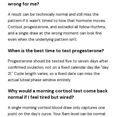
wrong for me?
A result can be technically normal and still miss the
pattern if it wasn't timed to how that hormone moves.
Cortisol, progesterone, and estradiol all follow rhythms,
and a single draw at the wrong moment can look fine
even when the underlying pattern isn't.
When is the best time to test progesterone?
Progesterone should be tested five to seven days after
confirmed ovulation, not on a fixed calendar day like "day
21." Cycle length varies, so a fixed date can miss the
actual luteal phase window entirely.
Why would a morning cortisol test come back
normal if I feel tired but wired?
A single morning cortisol blood draw only captures one
point on the day's curve. Your 8am level can be normal