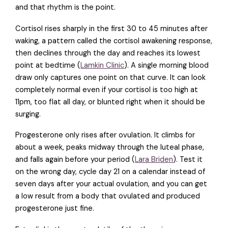
and that rhythm is the point.
Cortisol rises sharply in the first 30 to 45 minutes after
waking, a pattern called the cortisol awakening response,
then declines through the day and reaches its lowest
point at bedtime (
Lamkin Clinic
). A single morning blood
draw only captures one point on that curve. It can look
completely normal even if your cortisol is too high at
11pm, too flat all day, or blunted right when it should be
surging.
Progesterone only rises after ovulation. It climbs for
about a week, peaks midway through the luteal phase,
and falls again before your period (
Lara Briden
). Test it
on the wrong day, cycle day 21 on a calendar instead of
seven days after your actual ovulation, and you can get
a low result from a body that ovulated and produced
progesterone just fine.