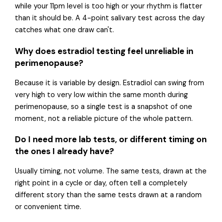
while your 11pm level is too high or your rhythm is flatter
than it should be. A 4-point salivary test across the day
catches what one draw can't.
Why does estradiol testing feel unreliable in
perimenopause?
Because it is variable by design. Estradiol can swing from
very high to very low within the same month during
perimenopause, so a single test is a snapshot of one
moment, not a reliable picture of the whole pattern.
Do I need more lab tests, or different timing on
the ones I already have?
Usually timing, not volume. The same tests, drawn at the
right point in a cycle or day, often tell a completely
different story than the same tests drawn at a random
or convenient time.