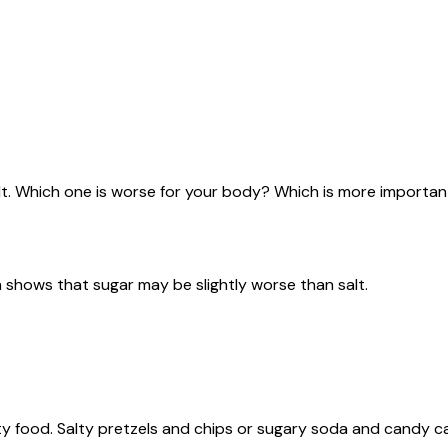
. Which one is worse for your body? Which is more importan
 shows that sugar may be slightly worse than salt.
lty food. Salty pretzels and chips or sugary soda and candy c