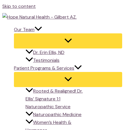
Skip to content
Our Team
Dr. Erin Ellis, ND
Testimonials
Patient Programs & Services
Rooted & Realigned! Dr.
Ellis’ Signature 1:1
Naturopathic Service
Naturopathic Medicine
Women’s Health &