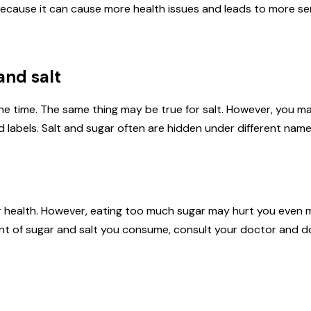
ecause it can cause more health issues and leads to more se
and salt
the time. The same thing may be true for salt. However, you 
d labels. Salt and sugar often are hidden under different names
our health. However, eating too much sugar may hurt you even m
nt of sugar and salt you consume, consult your doctor and d