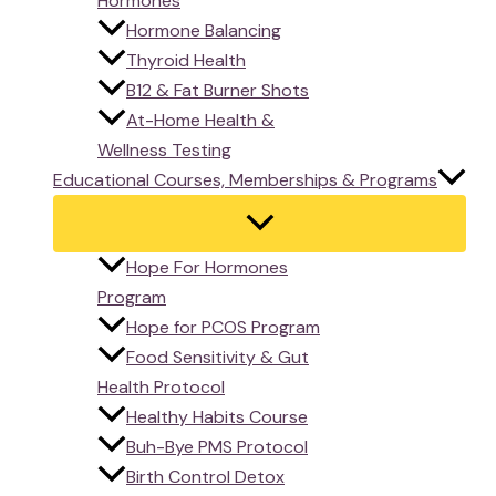
Hormones
Hormone Balancing
Thyroid Health
B12 & Fat Burner Shots
At-Home Health &
Wellness Testing
Educational Courses, Memberships & Programs
Hope For Hormones
Program
Hope for PCOS Program
Food Sensitivity & Gut
Health Protocol
Healthy Habits Course
Buh-Bye PMS Protocol
Birth Control Detox