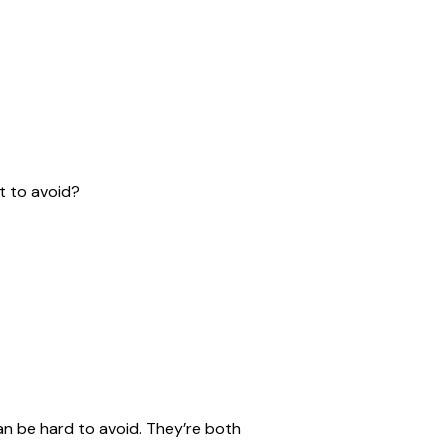
t to avoid?
an be hard to avoid. They’re both