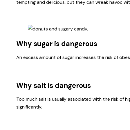
tempting and delicious, but they can wreak havoc wit
Why sugar is dangerous
An excess amount of sugar increases the risk of obesit
Why salt is dangerous
Too much salt is usually associated with the risk of h
significantly.