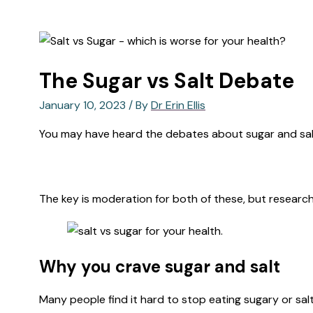
The Sugar vs Salt Debate
January 10, 2023
/ By
Dr Erin Ellis
You may have heard the debates about sugar and salt
The key is moderation for both of these, but research
Why you crave sugar and salt
Many people find it hard to stop eating sugary or sa