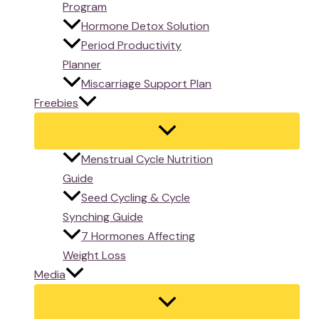
Program
Hormone Detox Solution
Period Productivity
Planner
Miscarriage Support Plan
Freebies
Menstrual Cycle Nutrition
Guide
Seed Cycling & Cycle
Synching Guide
7 Hormones Affecting
Weight Loss
Media