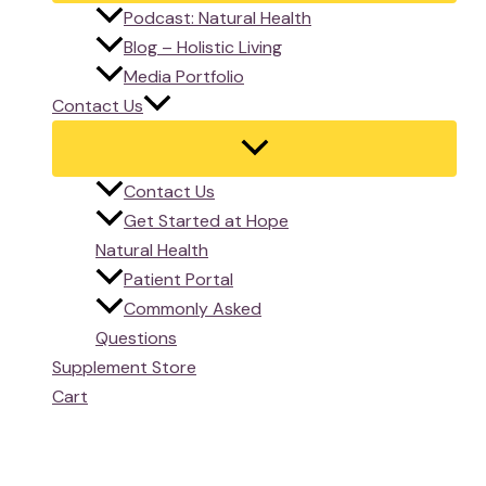
Podcast: Natural Health
Blog – Holistic Living
Media Portfolio
Contact Us
Contact Us
Get Started at Hope
Natural Health
Patient Portal
Commonly Asked
Questions
Supplement Store
Cart