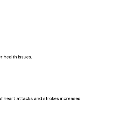
r health issues.
k of heart attacks and strokes increases