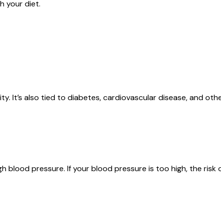
h your diet.
y. It’s also tied to diabetes, cardiovascular disease, and othe
igh blood pressure. If your blood pressure is too high, the ris