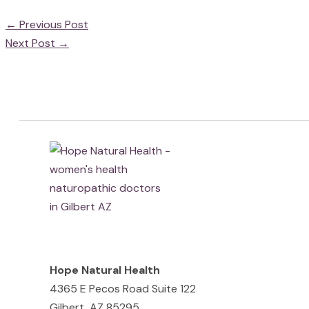
←
Previous Post
Next Post
→
Hope Natural Health
4365 E Pecos Road Suite 122
Gilbert, AZ 85295