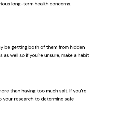
rious long-term health concerns.
may be getting both of them from hidden
 as well so if you’re unsure, make a habit
ore than having too much salt. If you’re
o your research to determine safe