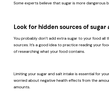
Some experts believe that sugar is more dangerous b
Look for hidden sources of sugar 
You probably don’t add extra sugar to your food all 
sources. It’s a good idea to practice reading your foo
of researching what your food contains.
Limiting your sugar and salt intake is essential for y
worried about negative health effects from the amou
amounts.