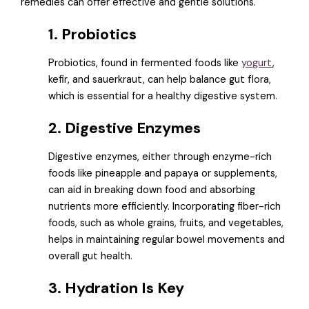
remedies can offer effective and gentle solutions.
1. Probiotics
Probiotics, found in fermented foods like
yogurt
,
kefir, and sauerkraut, can help balance gut flora,
which is essential for a healthy digestive system.
2. Digestive Enzymes
Digestive enzymes, either through enzyme-rich
foods like pineapple and papaya or supplements,
can aid in breaking down food and absorbing
nutrients more efficiently. Incorporating fiber-rich
foods, such as whole grains, fruits, and vegetables,
helps in maintaining regular bowel movements and
overall gut health.
3. Hydration Is Key