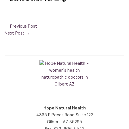
←
Previous Post
Next Post
→
Hope Natural Health
4365 E Pecos Road Suite 122
Gilbert, AZ 85295
Fax
: 833-606-5543