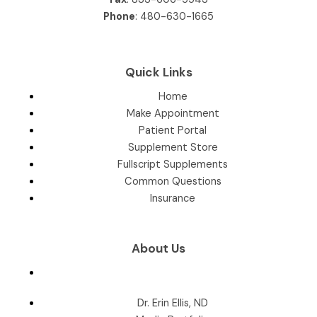
Phone
:
480-630-1665
Quick Links
Home
Make Appointment
Patient Portal
Supplement Store
Fullscript Supplements
Common Questions
Insurance
About Us
Dr. Erin Ellis, ND