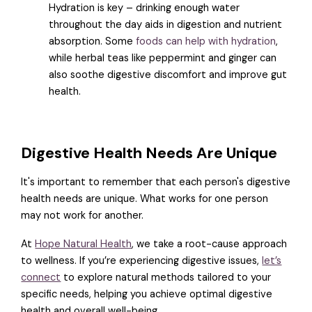
Hydration is key – drinking enough water
throughout the day aids in digestion and nutrient
absorption. Some
foods can help with hydration
,
while herbal teas like peppermint and ginger can
also soothe digestive discomfort and improve gut
health.
Digestive Health Needs Are Unique
It's important to remember that each person's digestive
health needs are unique. What works for one person
may not work for another.
At
Hope Natural Health
, we take a root-cause approach
to wellness. If you’re experiencing digestive issues,
let’s
connect
to explore natural methods tailored to your
specific needs, helping you achieve optimal digestive
health and overall well-being.