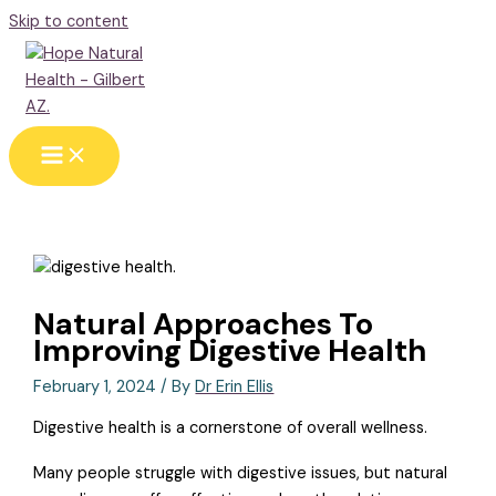
Skip to content
Natural Approaches To
Improving Digestive Health
February 1, 2024
/ By
Dr Erin Ellis
Digestive health is a cornerstone of overall wellness.
Many people struggle with digestive issues, but natural