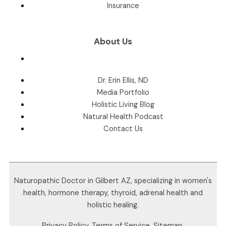
Insurance
About Us
Dr. Erin Ellis, ND
Media Portfolio
Holistic Living Blog
Natural Health Podcast
Contact Us
Naturopathic Doctor in Gilbert AZ, specializing in women's
health, hormone therapy, thyroid, adrenal health and
holistic healing.
Privacy Policy
.
Terms of Service
.
Sitemap
.