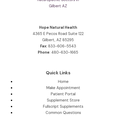
Hope Natural Health
4365 E Pecos Road Suite 122
Gilbert, AZ 85295
Fax
: 833-606-5543
Phone
:
480-630-1665
Quick Links
Home
Make Appointment
Patient Portal
Supplement Store
Fullscript Supplements
Common Questions