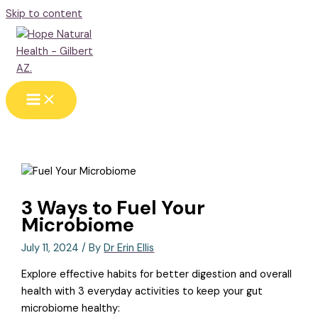
Skip to content
3 Ways to Fuel Your
Microbiome
July 11, 2024
/ By
Dr Erin Ellis
Explore effective habits for better digestion and overall
health with 3 everyday activities to keep your gut
microbiome healthy: