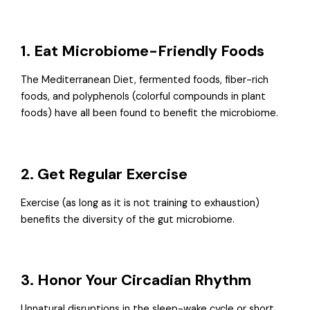
1. Eat Microbiome-Friendly Foods
The Mediterranean Diet, fermented foods, fiber-rich
foods, and polyphenols (colorful compounds in plant
foods) have all been found to benefit the microbiome.
2. Get Regular Exercise
Exercise (as long as it is not training to exhaustion)
benefits the diversity of the gut microbiome.
3. Honor Your Circadian Rhythm
Unnatural disruptions in the sleep-wake cycle or short