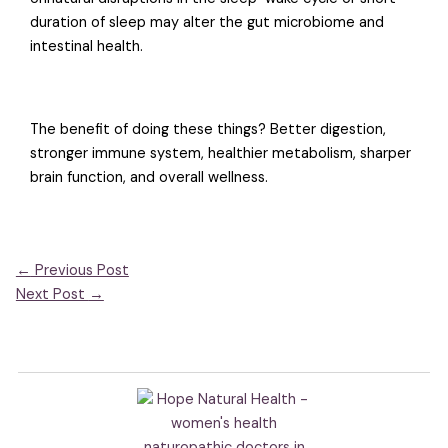
duration of sleep may alter the gut microbiome and
intestinal health.
The benefit of doing these things? Better digestion,
stronger immune system, healthier metabolism, sharper
brain function, and overall wellness.
←
Previous Post
Next Post
→